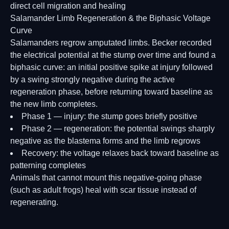
direct cell migration and healing
Salamander Limb Regeneration & the Biphasic Voltage
Curve
Salamanders regrow amputated limbs. Becker recorded
the electrical potential at the stump over time and found a
biphasic curve: an initial positive spike at injury followed
by a swing strongly negative during the active
regeneration phase, before returning toward baseline as
the new limb completes.
Phase 1 — injury: the stump goes briefly positive
Phase 2 — regeneration: the potential swings sharply
negative as the blastema forms and the limb regrows
Recovery: the voltage relaxes back toward baseline as
patterning completes
Animals that cannot mount this negative-going phase
(such as adult frogs) heal with scar tissue instead of
regenerating.