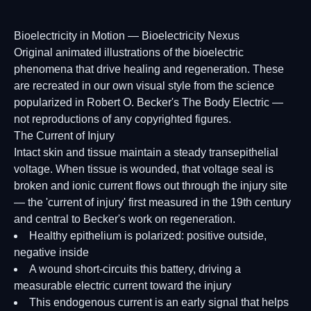
Bioelectricity in Motion — Bioelectricity Nexus
Original animated illustrations of the bioelectric
phenomena that drive healing and regeneration. These
are recreated in our own visual style from the science
popularized in Robert O. Becker's The Body Electric —
not reproductions of any copyrighted figures.
The Current of Injury
Intact skin and tissue maintain a steady transepithelial
voltage. When tissue is wounded, that voltage seal is
broken and ionic current flows out through the injury site
— the 'current of injury' first measured in the 19th century
and central to Becker's work on regeneration.
Healthy epithelium is polarized: positive outside,
negative inside
A wound short-circuits this battery, driving a
measurable electric current toward the injury
This endogenous current is an early signal that helps